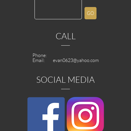
CALL
Phone:
Email:
evan0623@yahoo.com
SOCIAL MEDIA