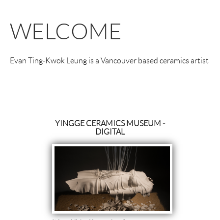
WELCOME
Evan Ting-Kwok Leung is a Vancouver based ceramics artist
YINGGE CERAMICS MUSEUM -
DIGITAL