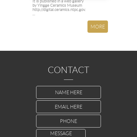
It is published in a web gallery
by Yingge Ceramics Museum
http://digital.ceramics.ntpc.gov.
...
CONTACT